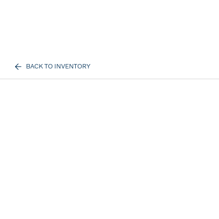
BACK TO INVENTORY