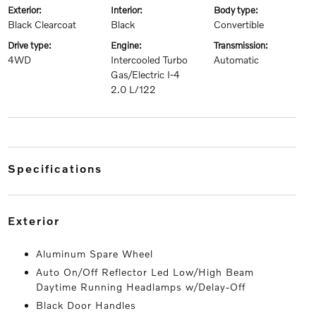
exterior:
interior:
body type:
Black Clearcoat
Black
Convertible
drive type:
engine:
transmission:
4WD
Intercooled Turbo
Automatic
Gas/Electric I-4
2.0 L/122
specifications
exterior
Aluminum Spare Wheel
Auto On/Off Reflector Led Low/High Beam
Daytime Running Headlamps w/Delay-Off
Black Door Handles