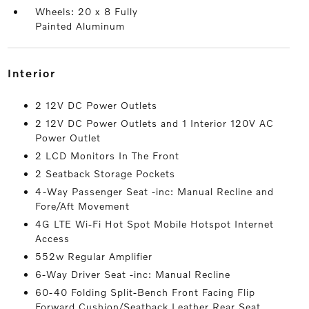
Wheels: 20 x 8 Fully
Painted Aluminum
interior
2 12V DC Power Outlets
2 12V DC Power Outlets and 1 Interior 120V AC
Power Outlet
2 LCD Monitors In The Front
2 Seatback Storage Pockets
4-Way Passenger Seat -inc: Manual Recline and
Fore/Aft Movement
4G LTE Wi-Fi Hot Spot Mobile Hotspot Internet
Access
552w Regular Amplifier
6-Way Driver Seat -inc: Manual Recline
60-40 Folding Split-Bench Front Facing Flip
Forward Cushion/Seatback Leather Rear Seat