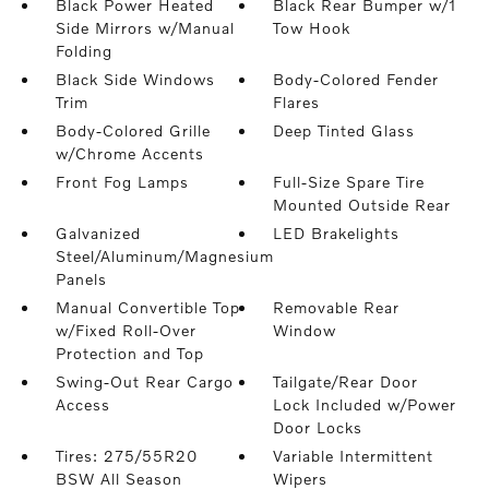
Black Power Heated
Black Rear Bumper w/1
Side Mirrors w/Manual
Tow Hook
Folding
Black Side Windows
Body-Colored Fender
Trim
Flares
Body-Colored Grille
Deep Tinted Glass
w/Chrome Accents
Front Fog Lamps
Full-Size Spare Tire
Mounted Outside Rear
Galvanized
LED Brakelights
Steel/Aluminum/Magnesium
Panels
Manual Convertible Top
Removable Rear
w/Fixed Roll-Over
Window
Protection and Top
Swing-Out Rear Cargo
Tailgate/Rear Door
Access
Lock Included w/Power
Door Locks
Tires: 275/55R20
Variable Intermittent
BSW All Season
Wipers