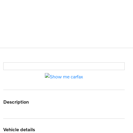
description
vehicle details