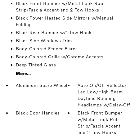
Black Front Bumper w/Metal-Look Rub
Strip/Fascia Accent and 2 Tow Hooks
Black Power Heated Side Mirrors w/Manual
Folding
Black Rear Bumper w/1 Tow Hook
Black Side Windows Trim
Body-Colored Fender Flares
Body-Colored Grille w/Chrome Accents
Deep Tinted Glass
More...
Aluminum Spare Wheel
Auto On/Off Reflector
Led Low/High Beam
Daytime Running
Headlamps w/Delay-Off
Black Door Handles
Black Front Bumper
w/Metal-Look Rub
Strip/Fascia Accent
and 2 Tow Hooks