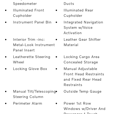
Speedometer
Ducts
Illuminated Front
Illuminated Rear
Cupholder
Cupholder
Instrument Panel Bin
Integrated Navigation
System w/Voice
Activation
Interior Trim -inc:
Leather Gear Shifter
Metal-Look Instrument
Material
Panel Insert
Leatherette Steering
Locking Cargo Area
Wheel
Concealed Storage
Locking Glove Box
Manual Adjustable
Front Head Restraints
and Fixed Rear Head
Restraints
Manual Tilt/Telescoping
Outside Temp Gauge
Steering Column
Perimeter Alarm
Power 1st Row
Windows w/Driver And
Passenger 1-Touch