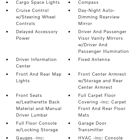
Cargo Space Lights
Compass
Cruise Control
Day-Night Auto-
w/Steering Wheel
Dimming Rearview
Controls
Mirror
Delayed Accessory
Driver And Passenger
Power
Visor Vanity Mirrors
w/Driver And
Passenger Illumination
Driver Information
Fixed Antenna
Center
Front And Rear Map
Front Center Armrest
Lights
w/Storage and Rear
Center Armrest
Front Seats
Full Carpet Floor
w/Leatherette Back
Covering -inc: Carpet
Material and Manual
Front And Rear Floor
Driver Lumbar
Mats
Full Floor Console
Garage Door
w/Locking Storage
Transmitter
Gauges -inc:
HVAC -inc: Console