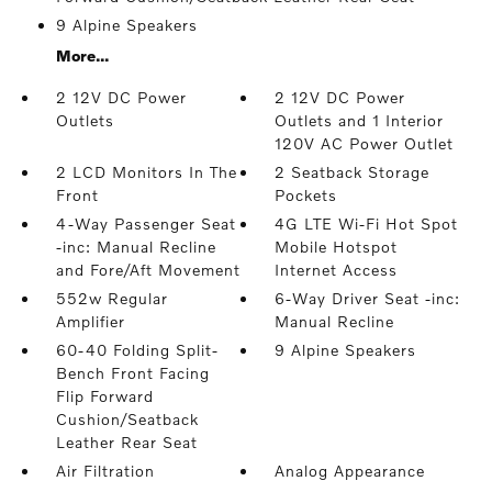
9 Alpine Speakers
More...
2 12V DC Power
2 12V DC Power
Outlets
Outlets and 1 Interior
120V AC Power Outlet
2 LCD Monitors In The
2 Seatback Storage
Front
Pockets
4-Way Passenger Seat
4G LTE Wi-Fi Hot Spot
-inc: Manual Recline
Mobile Hotspot
and Fore/Aft Movement
Internet Access
552w Regular
6-Way Driver Seat -inc:
Amplifier
Manual Recline
60-40 Folding Split-
9 Alpine Speakers
Bench Front Facing
Flip Forward
Cushion/Seatback
Leather Rear Seat
Air Filtration
Analog Appearance