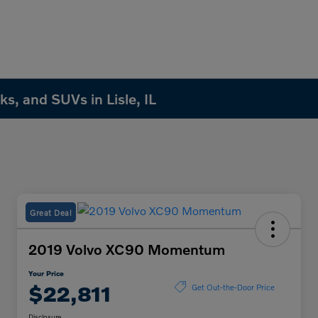
s, and SUVs in Lisle, IL
Great Deal
2019 Volvo XC90 Momentum
Your Price
$22,811
Get Out-the-Door Price
Disclosure