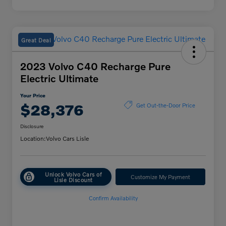
Great Deal
2023 Volvo C40 Recharge Pure
Electric Ultimate
Your Price
$28,376
Get Out-the-Door Price
Disclosure
Location:
Volvo Cars Lisle
Unlock Volvo Cars of
Customize My Payment
Lisle Discount
Confirm Availability