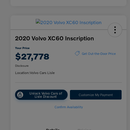
2020 Volvo XC60 Inscription
Your Price
$27,778
Get Out-the-Door Price
Disclosure
Location:
Volvo Cars Lisle
Unlock Volvo Cars of
Customize My Payment
Lisle Discount
Confirm Availability