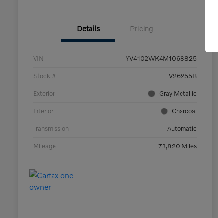
Details
Pricing
VIN
YV4102WK4M1068825
Stock #
V26255B
Exterior
Gray Metallic
Interior
Charcoal
Transmission
Automatic
Mileage
73,820 Miles