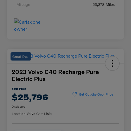
Mileage
63,378 Miles
Great Deal
2023 Volvo C40 Recharge Pure
Electric Plus
Your Price
$25,796
Get Out-the-Door Price
Disclosure
Location:
Volvo Cars Lisle