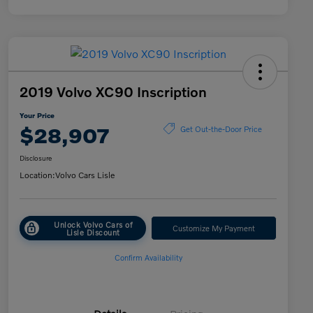
2019 Volvo XC90 Inscription
Your Price
$28,907
Get Out-the-Door Price
Disclosure
Location:
Volvo Cars Lisle
Unlock Volvo Cars of
Customize My Payment
Lisle Discount
Confirm Availability