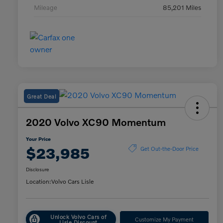
Mileage
85,201 Miles
Great Deal
2020 Volvo XC90 Momentum
Your Price
$23,985
Get Out-the-Door Price
Disclosure
Location:
Volvo Cars Lisle
Unlock Volvo Cars of
Customize My Payment
Lisle Discount