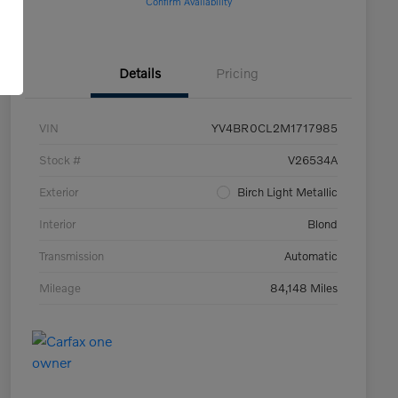
Confirm Availability
Details
Pricing
VIN
YV4BR0CL2M1717985
Stock #
V26534A
Exterior
Birch Light Metallic
Interior
Blond
Transmission
Automatic
Mileage
84,148 Miles