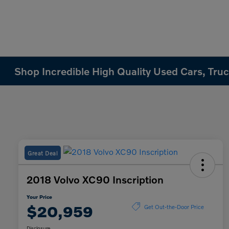
Shop Incredible High Quality Used Cars, Truck
Great Deal
2018 Volvo XC90 Inscription
Your Price
$20,959
Get Out-the-Door Price
Disclosure