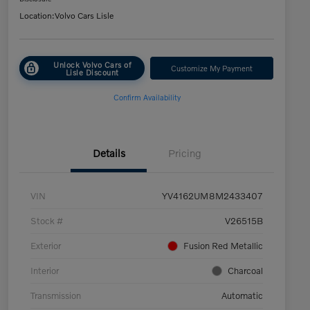
Location:
Volvo Cars Lisle
Unlock Volvo Cars of
Customize My Payment
Lisle Discount
Confirm Availability
Details
Pricing
VIN
YV4162UM8M2433407
Stock #
V26515B
Exterior
Fusion Red Metallic
Interior
Charcoal
Transmission
Automatic