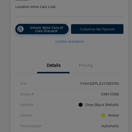
Location:
Volvo Cars Lisle
Unlock Volvo Cars of
Customize My Payment
Lisle Discount
Confirm Availability
Details
Pricing
VIN
YV4A22PL3J1192095
Stock #
SMV1068
Exterior
Onyx Black Metallic
Interior
Amber
Transmission
Automatic