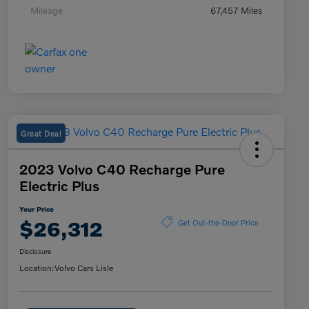
Mileage
67,457 Miles
Great Deal
2023 Volvo C40 Recharge Pure
Electric Plus
Your Price
$26,312
Get Out-the-Door Price
Disclosure
Location:
Volvo Cars Lisle