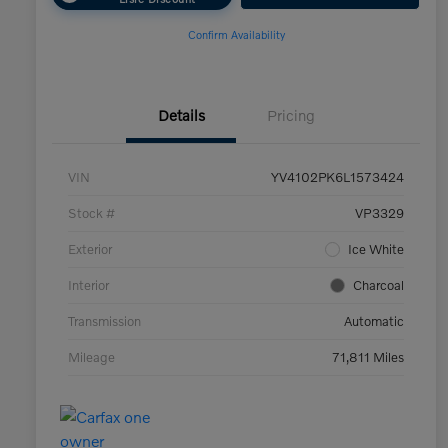
Confirm Availability
Details
Pricing
VIN
YV4102PK6L1573424
Stock #
VP3329
Exterior
Ice White
Interior
Charcoal
Transmission
Automatic
Mileage
71,811 Miles