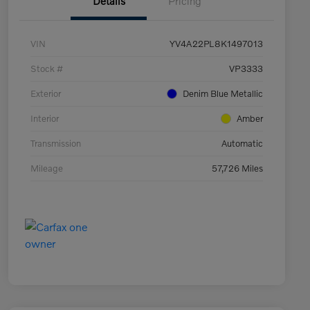
Details
Pricing
VIN
YV4A22PL8K1497013
Stock #
VP3333
Exterior
Denim Blue Metallic
Interior
Amber
Transmission
Automatic
Mileage
57,726 Miles