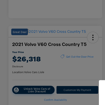
Great Deal
2021 Volvo V60 Cross Country T5
Your Price
$26,318
Get Out-the-Door Price
Disclosure
Location:
Volvo Cars Lisle
Unlock Volvo Cars of
Customize My Payment
Lisle Discount
Confirm Availability