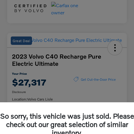
Great Deal
2023 Volvo C40 Recharge Pure
Electric Ultimate
Your Price
$27,317
Get Out-the-Door Price
Disclosure
Location:
Volvo Cars Lisle
So sorry, this vehicle was just sold. Please
Unlock Volvo Cars of
Customize My Payment
check out our great selection of similar
Lisle Discount
inventory.