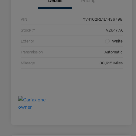
Details
Pricing
VIN
YV4102RL1L1436798
Stock #
V26477A
Exterior
White
Transmission
Automatic
Mileage
38,615 Miles