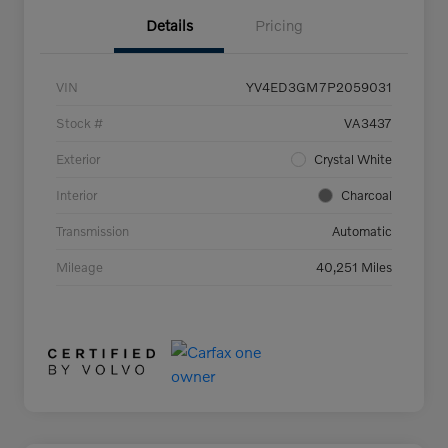
Details
Pricing
VIN
YV4ED3GM7P2059031
Stock #
VA3437
Exterior
Crystal White
Interior
Charcoal
Transmission
Automatic
Mileage
40,251 Miles