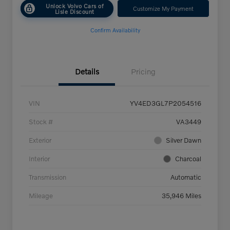
Unlock Volvo Cars of
Customize My Payment
Lisle Discount
Confirm Availability
Details
Pricing
VIN
YV4ED3GL7P2054516
Stock #
VA3449
Exterior
Silver Dawn
Interior
Charcoal
Transmission
Automatic
Mileage
35,946 Miles