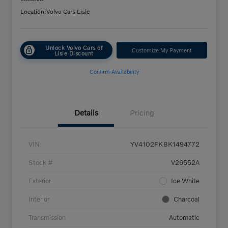
Location:
Volvo Cars Lisle
Unlock Volvo Cars of
Customize My Payment
Lisle Discount
Confirm Availability
Details
Pricing
VIN
YV4102PK8K1494772
Stock #
V26552A
Exterior
Ice White
Interior
Charcoal
Transmission
Automatic