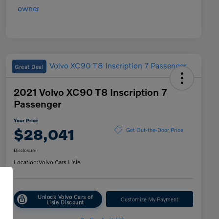
Great Deal
2021 Volvo XC90 T8 Inscription 7
Passenger
Your Price
$28,041
Get Out-the-Door Price
Disclosure
Location:
Volvo Cars Lisle
Unlock Volvo Cars of
Customize My Payment
Lisle Discount