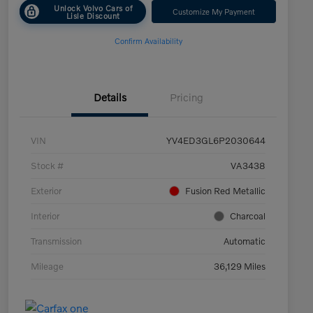
Unlock Volvo Cars of
Customize My Payment
Lisle Discount
Confirm Availability
Details
Pricing
VIN
YV4ED3GL6P2030644
Stock #
VA3438
Exterior
Fusion Red Metallic
Interior
Charcoal
Transmission
Automatic
Mileage
36,129 Miles