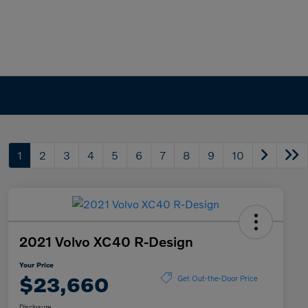
1
2
3
4
5
6
7
8
9
10
2021 Volvo XC40 R-Design
Your Price
$23,660
Get Out-the-Door Price
Disclosure