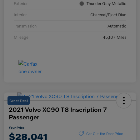
Exterior
Thunder Gray Metallic
Interior
Charcoal/Fjord Blue
Transmission
Automatic
Mileage
45,107 Miles
Great Deal
2021 Volvo XC90 T8 Inscription 7
Passenger
Your Price
$28,041
Get Out-the-Door Price