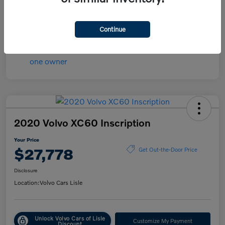
Transmission
Automatic
Mileage
84,148 Miles
Continue
2020 Volvo XC60 Inscription
Your Price
$27,778
Get Out-the-Door Price
Disclosure
Location:
Volvo Cars Lisle
Unlock Volvo Cars of Lisle
Customize My Payment
Discount