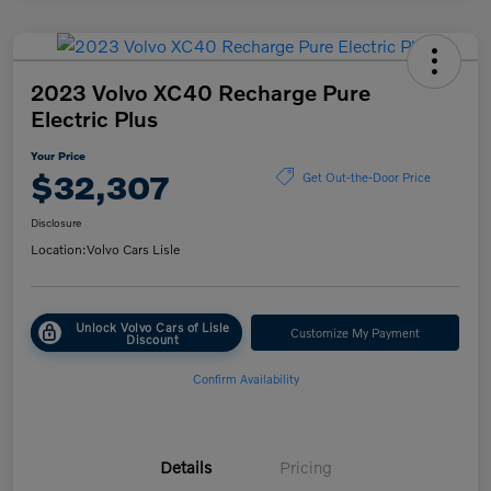
2023 Volvo XC40 Recharge Pure
Electric Plus
Your Price
$32,307
Get Out-the-Door Price
Disclosure
Location:
Volvo Cars Lisle
Unlock Volvo Cars of Lisle
Customize My Payment
Discount
Confirm Availability
Details
Pricing