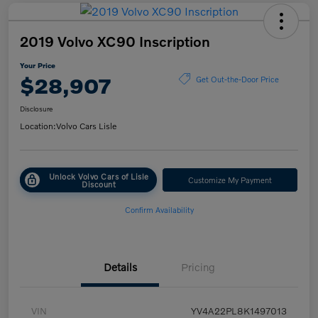
2019 Volvo XC90 Inscription
Your Price
$28,907
Get Out-the-Door Price
Disclosure
Location:
Volvo Cars Lisle
Unlock Volvo Cars of Lisle
Customize My Payment
Discount
Confirm Availability
Details
Pricing
VIN
YV4A22PL8K1497013