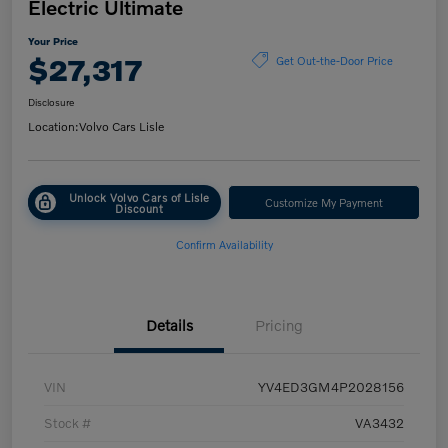
Electric Ultimate
Your Price
$27,317
Get Out-the-Door Price
Disclosure
Location:
Volvo Cars Lisle
Unlock Volvo Cars of Lisle
Customize My Payment
Discount
Confirm Availability
Details
Pricing
VIN
YV4ED3GM4P2028156
Stock #
VA3432