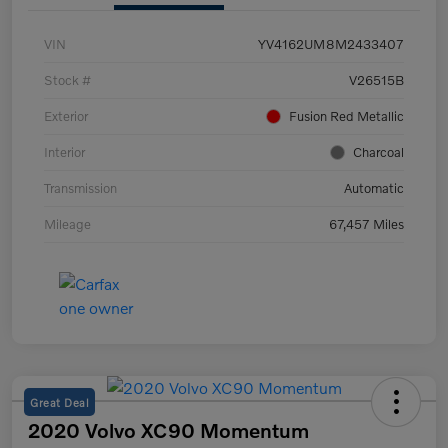
VIN
YV4162UM8M2433407
Stock #
V26515B
Exterior
Fusion Red Metallic
Interior
Charcoal
Transmission
Automatic
Mileage
67,457 Miles
Great Deal
2020 Volvo XC90 Momentum