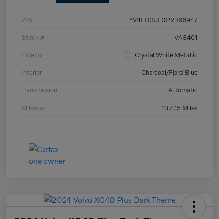
VIN
YV4ED3UL0P2066947
Stock #
VA3461
Exterior
Crystal White Metallic
Interior
Charcoal/Fjord Blue
Transmission
Automatic
Mileage
13,775 Miles