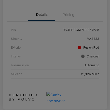
Details
Pricing
VIN
YV4ED3GM7P2057635
Stock #
VA3433
Exterior
Fusion Red
Interior
Charcoal
Transmission
Automatic
Mileage
19,926 Miles