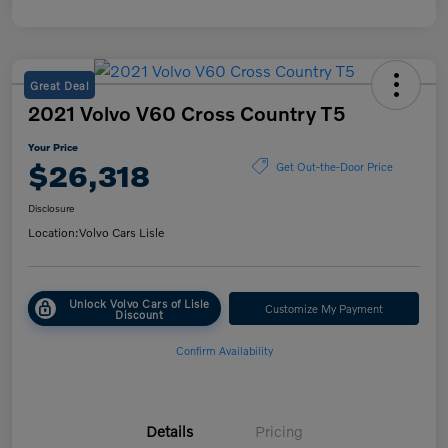
Great Deal
2021 Volvo V60 Cross Country T5
Your Price
$26,318
Get Out-the-Door Price
Disclosure
Location:
Volvo Cars Lisle
Unlock Volvo Cars of Lisle
Customize My Payment
Discount
Confirm Availability
Details
Pricing