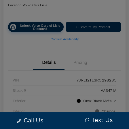
Location:
Volvo Cars Lisle
Unlock Volvo Cars of Lisle
Customize My Payment
Discount
Confirm Availability
Details
Pricing
VIN
7JRL12TL3RG298285
Stock #
VA3471A
Exterior
Onyx Black Metallic
Interior
Charcoal
Text Us
Call Us
Transmission
Automatic