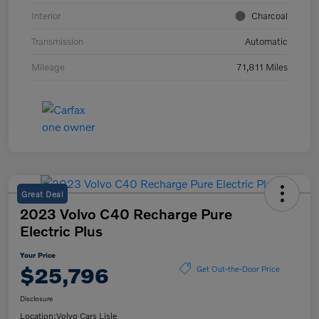
Interior
Charcoal
Transmission
Automatic
Mileage
71,811 Miles
Great Deal
2023 Volvo C40 Recharge Pure
Electric Plus
Your Price
$25,796
Get Out-the-Door Price
Disclosure
Location:
Volvo Cars Lisle