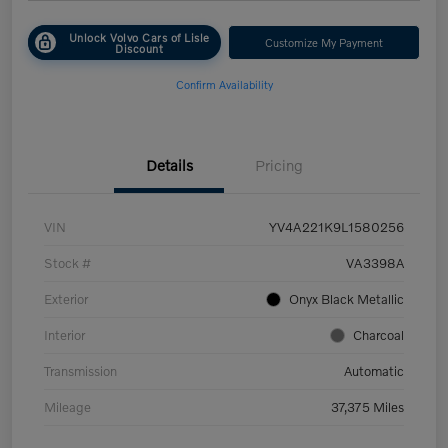
Unlock Volvo Cars of Lisle
Customize My Payment
Discount
Confirm Availability
Details
Pricing
VIN
YV4A221K9L1580256
Stock #
VA3398A
Exterior
Onyx Black Metallic
Interior
Charcoal
Transmission
Automatic
Mileage
37,375 Miles