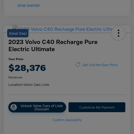
Great Deal
2023 Volvo C40 Recharge Pure
Electric Ultimate
Your Price
$28,376
Get Out-the-Door Price
Disclosure
Location:
Volvo Cars Lisle
Unlock Volvo Cars of Lisle
Customize My Payment
Discount
Confirm Availability