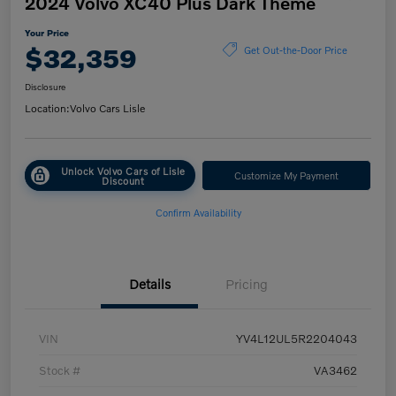
2024 Volvo XC40 Plus Dark Theme
Your Price
$32,359
Get Out-the-Door Price
Disclosure
Location:
Volvo Cars Lisle
Unlock Volvo Cars of Lisle
Customize My Payment
Discount
Confirm Availability
Details
Pricing
VIN
YV4L12UL5R2204043
Stock #
VA3462