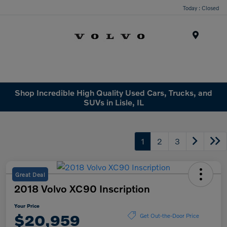
Today : Closed
Menu
Shop Incredible High Quality Used Cars, Trucks, and
SUVs in Lisle, IL
1
2
3
Great Deal
2018 Volvo XC90 Inscription
Your Price
$20,959
Get Out-the-Door Price