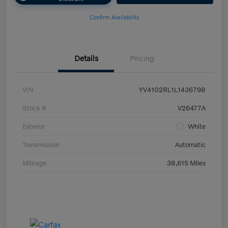
Confirm Availability
Details
Pricing
VIN
YV4102RL1L1436798
Stock #
V26477A
Exterior
White
Transmission
Automatic
Mileage
38,615 Miles