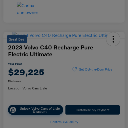
Great Deal
2023 Volvo C40 Recharge Pure
Electric Ultimate
Your Price
$29,225
Get Out-the-Door Price
Disclosure
Location:
Volvo Cars Lisle
Unlock Volvo Cars of Lisle
Customize My Payment
Discount
Confirm Availability