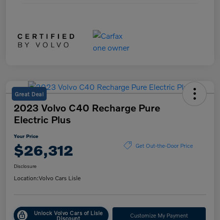
Great Deal
2023 Volvo C40 Recharge Pure
Electric Plus
Your Price
$26,312
Get Out-the-Door Price
Disclosure
Location:
Volvo Cars Lisle
Unlock Volvo Cars of Lisle
Customize My Payment
Discount