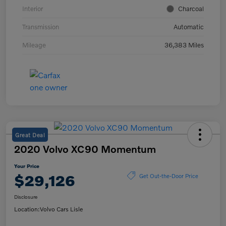
Interior
Charcoal
Transmission
Automatic
Mileage
36,383 Miles
Great Deal
2020 Volvo XC90 Momentum
Your Price
$29,126
Get Out-the-Door Price
Disclosure
Location:
Volvo Cars Lisle