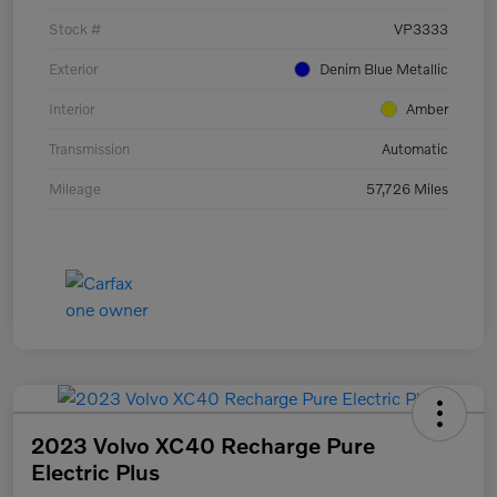
Stock #
VP3333
Exterior
Denim Blue Metallic
Interior
Amber
Transmission
Automatic
Mileage
57,726 Miles
2023 Volvo XC40 Recharge Pure
Electric Plus