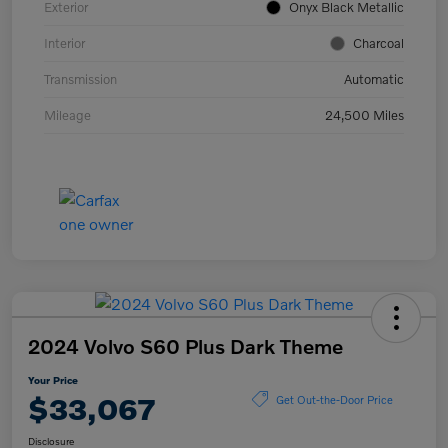
Exterior
Onyx Black Metallic
Interior
Charcoal
Transmission
Automatic
Mileage
24,500 Miles
2024 Volvo S60 Plus Dark Theme
Your Price
$33,067
Get Out-the-Door Price
Disclosure