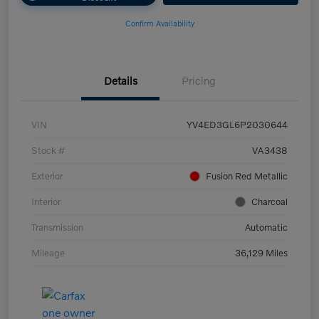
Confirm Availability
Details
Pricing
VIN
YV4ED3GL6P2030644
Stock #
VA3438
Exterior
Fusion Red Metallic
Interior
Charcoal
Transmission
Automatic
Mileage
36,129 Miles