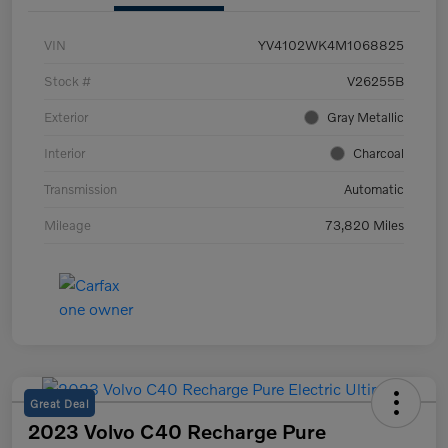
VIN
YV4102WK4M1068825
Stock #
V26255B
Exterior
Gray Metallic
Interior
Charcoal
Transmission
Automatic
Mileage
73,820 Miles
Great Deal
2023 Volvo C40 Recharge Pure