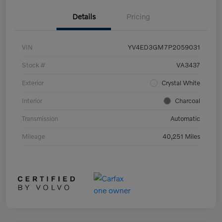
Details
Pricing
VIN
YV4ED3GM7P2059031
Stock #
VA3437
Exterior
Crystal White
Interior
Charcoal
Transmission
Automatic
Mileage
40,251 Miles