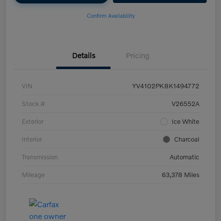
Confirm Availability
Details
Pricing
VIN
YV4102PK8K1494772
Stock #
V26552A
Exterior
Ice White
Interior
Charcoal
Transmission
Automatic
Mileage
63,378 Miles