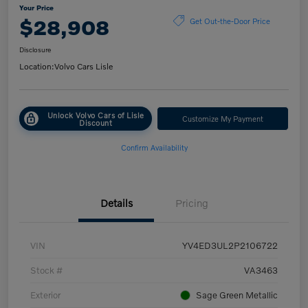
Your Price
$28,908
Get Out-the-Door Price
Disclosure
Location:
Volvo Cars Lisle
Unlock Volvo Cars of Lisle
Customize My Payment
Discount
Confirm Availability
Details
Pricing
VIN
YV4ED3UL2P2106722
Stock #
VA3463
Exterior
Sage Green Metallic