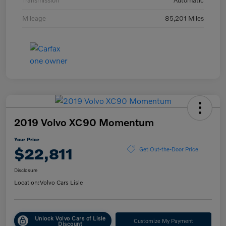
Transmission
Automatic
Mileage
85,201 Miles
2019 Volvo XC90 Momentum
Your Price
$22,811
Get Out-the-Door Price
Disclosure
Location:
Volvo Cars Lisle
Unlock Volvo Cars of Lisle
Customize My Payment
Discount