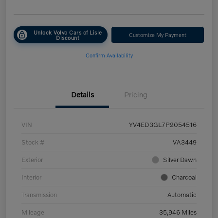
Unlock Volvo Cars of Lisle
Customize My Payment
Discount
Confirm Availability
Details
Pricing
VIN
YV4ED3GL7P2054516
Stock #
VA3449
Exterior
Silver Dawn
Interior
Charcoal
Transmission
Automatic
Mileage
35,946 Miles