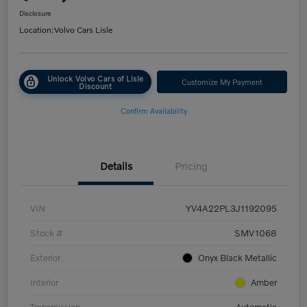
Disclosure
Location:
Volvo Cars Lisle
Unlock Volvo Cars of Lisle
Customize My Payment
Discount
Confirm Availability
Details
Pricing
VIN
YV4A22PL3J1192095
Stock #
SMV1068
Exterior
Onyx Black Metallic
Interior
Amber