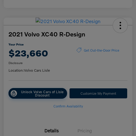
2021 Volvo XC40 R-Design
Your Price
$23,660
Get Out-the-Door Price
Disclosure
Location:
Volvo Cars Lisle
Unlock Volvo Cars of Lisle
Customize My Payment
Discount
Confirm Availability
Details
Pricing