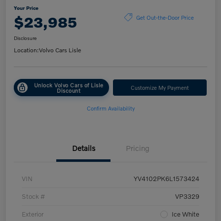
Your Price
$23,985
Get Out-the-Door Price
Disclosure
Location:
Volvo Cars Lisle
Unlock Volvo Cars of Lisle
Customize My Payment
Discount
Confirm Availability
Details
Pricing
VIN
YV4102PK6L1573424
Stock #
VP3329
Exterior
Ice White